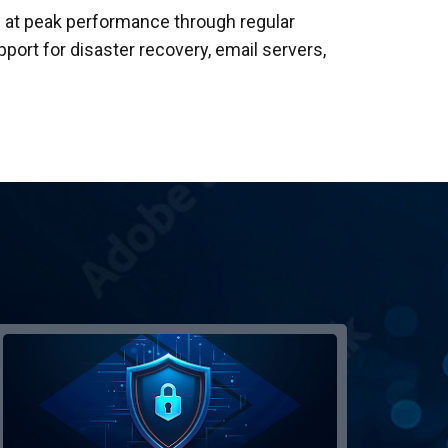
 at peak performance through regular
rt for disaster recovery, email servers,