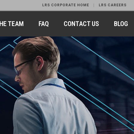
LRS CORPORATE HOME
LRS CAREERS
HE TEAM
FAQ
CONTACT US
BLOG