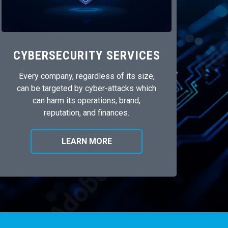
CYBERSECURITY SERVICES
Every company, regardless of its size,
can be targeted by cyber-attacks which
can harm its operations, brand,
reputation, and finances.
LEARN MORE