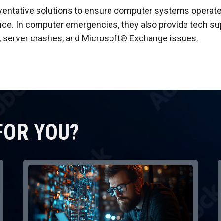
ventative solutions to ensure computer systems operate
. In computer emergencies, they also provide tech suppo
, server crashes, and Microsoft® Exchange issues.
FOR YOU?