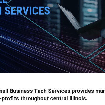
H SERVICES
mall Business Tech Services provides ma
rofits throughout central Illinois.