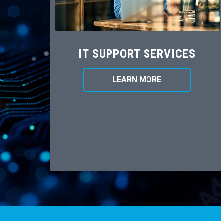
IT SUPPORT SERVICES
LEARN MORE