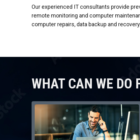
Our experienced IT consultants provide pre
remote monitoring and computer maintenance
computer repairs, data backup and recovery
WHAT CAN WE DO 