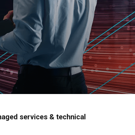
naged services & technical