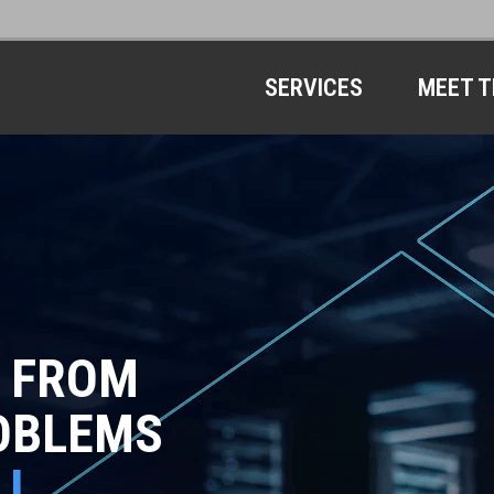
SERVICES
MEET T
 FROM
OBLEMS
LL