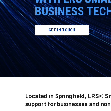
BUSINESS TEC
GET IN TOUCH
Located in Springfield, LRS® S
support for businesses and non-p