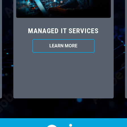
MANAGED IT SERVICES
LEARN MORE