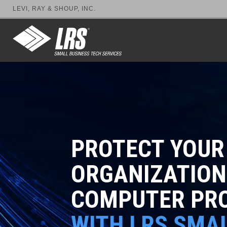
LEVI, RAY & SHOUP, INC.
PROTECT YOUR
ORGANIZATION
COMPUTER PR
WITH LRS SMA