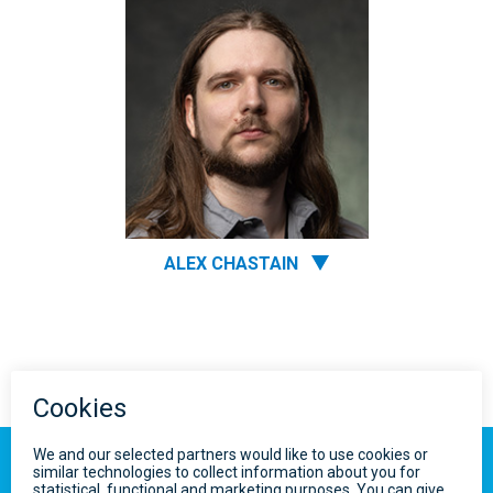
ALEX CHASTAIN