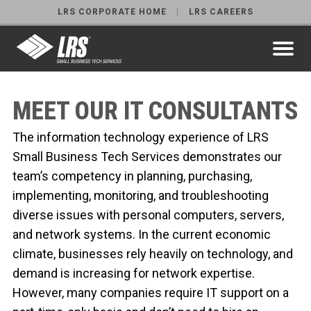
LRS CORPORATE HOME
LRS CAREERS
MEET OUR IT CONSULTANTS
The information technology experience of LRS
Small Business Tech Services demonstrates our
team’s competency in planning, purchasing,
implementing, monitoring, and troubleshooting
diverse issues with personal computers, servers,
and network systems. In the current economic
climate, businesses rely heavily on technology, and
demand is increasing for network expertise.
However, many companies require IT support on a