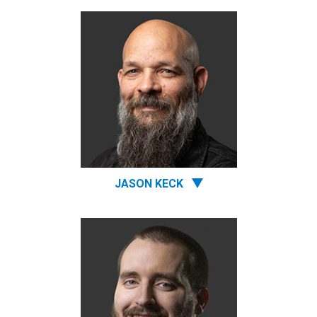
JASON KECK