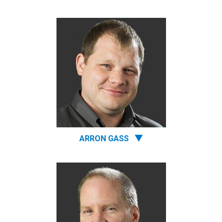
ARRON GASS