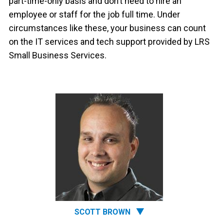
part-time-only basis and don’t need to hire an
employee or staff for the job full time. Under
circumstances like these, your business can count
on the IT services and tech support provided by LRS
Small Business Services.
SCOTT BROWN