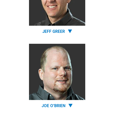
JEFF GREER
JOE O'BRIEN