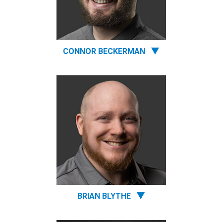
CONNOR BECKERMAN
BRIAN BLYTHE